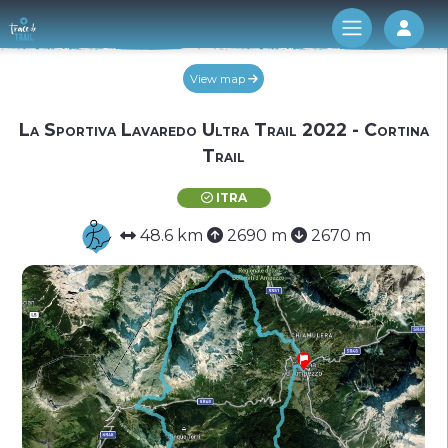
Log 
View map
La Sportiva Lavaredo Ultra Trail 2022 - Cortina
Trail
ITRA
48.6 km
2690 m
2670 m