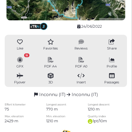
24/06/2022
Like
Favorites
Reviews
Share
15
GPX
PDF A4
PDF A0
Profile
Flyover
3D
Insert
Passages
Inconnu (IT)
Inconnu (IT)
Effort kilometer
Longest ascent
Longest descent
75
770 m
1210 m
Max. elevation
Min. elevation
Quality index
2429 m
1210 m
1pt/10m