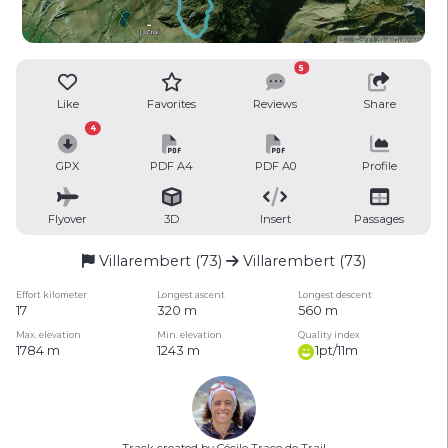
5
Like
Favorites
Reviews
Share
4
GPX
PDF A4
PDF A0
Profile
Flyover
3D
Insert
Passages
Villarembert (73)
Villarembert (73)
Effort kilometer
Longest ascent
Longest descent
17
320 m
560 m
Max. elevation
Min. elevation
Quality index
1784 m
1243 m
1pt/11m