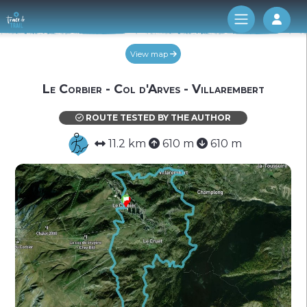
Log 
View map
Le Corbier - Col d'Arves - Villarembert
ROUTE TESTED BY THE AUTHOR
11.2 km
610 m
610 m