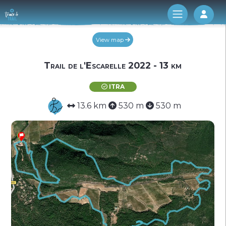
Log 
View map
Trail de l'Escarelle 2022 - 13 km
ITRA
13.6 km
530 m
530 m