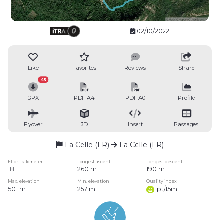
02/10/2022
Like
Favorites
Reviews
Share
45
GPX
PDF A4
PDF A0
Profile
Flyover
3D
Insert
Passages
La Celle (FR)
La Celle (FR)
Effort kilometer
Longest ascent
Longest descent
18
260 m
190 m
Max. elevation
Min. elevation
Quality index
501 m
257 m
1pt/15m