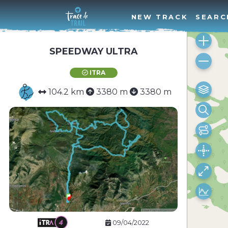
NEW TRACK
SEARC
SPEEDWAY ULTRA
ITRA
104.2 km
3380 m
3380 m
09/04/2022