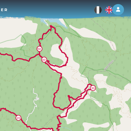
Log 
TER