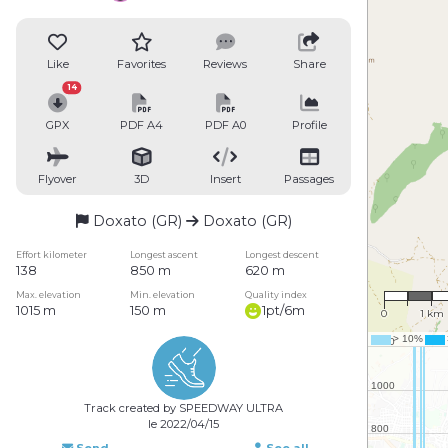
Like
Favorites
Reviews
Share
14
GPX
PDF A4
PDF A0
Profile
Flyover
3D
Insert
Passages
Doxato (GR)
Doxato (GR)
Effort kilometer
Longest ascent
Longest descent
138
850 m
620 m
1 : 74,9
Max. elevation
Min. elevation
Quality index
1015 m
150 m
1pt/6m
0
1 km
Track created by SPEEDWAY ULTRA
le 2022/04/15
Send
See all