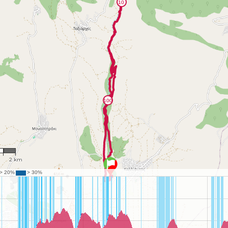
79
2 km