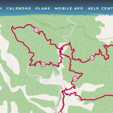
H
CALENDAR
PLANS
MOBILE APP
HELP CEN