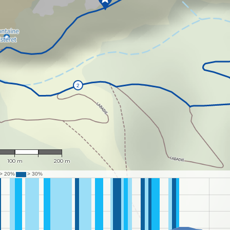
1 : 3,864
100 m
200 m