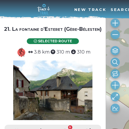
NEW TRACK
SEARC
21. La fontaine d'Esteret (Gère-Bélesten)
SELECTED ROUTE
3.8 km
310 m
310 m
5