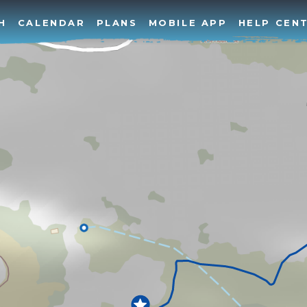
H
CALENDAR
PLANS
MOBILE APP
HELP CEN