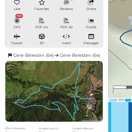
Like
Favorites
Reviews
Share
130
GPX
PDF A4
PDF A0
Profile
Flyover
3D
Insert
Passages
Gère-Bélesten (64)
Gère-Belesten (64)
0
Effort kilometer
Longest ascent
Longest descent