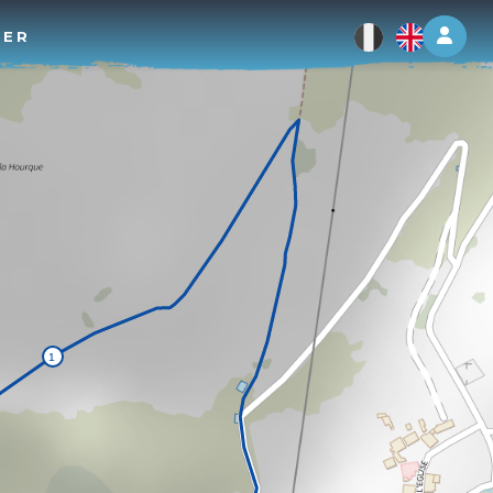
Log 
TER