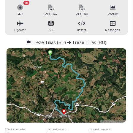
10
GPX
PDF A4
PDF A0
Profile
Flyover
3D
Insert
Passages
Treze Tílias (BR)
Treze Tílias (BR)
Effort kilometer
Longest ascent
Longest descent