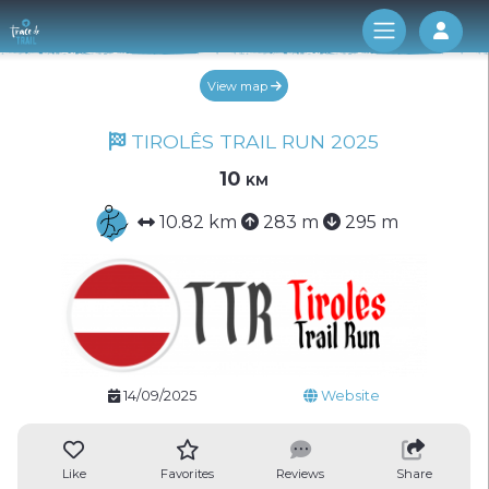
Log 
View map
TIROLÊS TRAIL RUN 2025
10 km
10.82 km
283 m
295 m
14/09/2025
Website
Like
Favorites
Reviews
Share