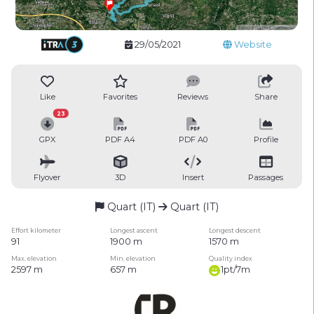
29/05/2021
Website
Like
Favorites
Reviews
Share
23
GPX
PDF A4
PDF A0
Profile
Flyover
3D
Insert
Passages
Quart (IT)
Quart (IT)
Effort kilometer
Longest ascent
Longest descent
91
1900 m
1570 m
Max. elevation
Min. elevation
Quality index
2597 m
657 m
1pt/7m