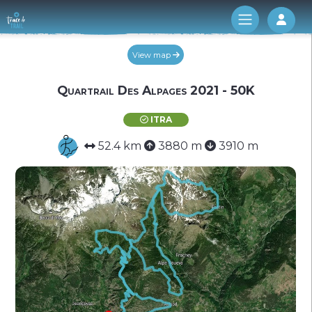
Log 
View map
Quartrail Des Alpages 2021 - 50K
ITRA
52.4 km
3880 m
3910 m