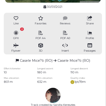
30/01/2021
Like
Favorites
Reviews
Share
2
GPX
PDF A4
PDF A0
Profile
Flyover
3D
Insert
Passages
Casele Mice?ti (RO)
Casele Mice?ti (RO)
Effort kilometer
Longest ascent
Longest descent
10
180 m
110 m
Max. elevation
Min. elevation
Quality index
801 m
632 m
1pt/19m
Track created by Sarolta Keresztes