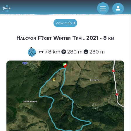
Log 
View map
Halcyon F?get Winter Trail 2021 - 8 km
7.8 km
280 m
280 m