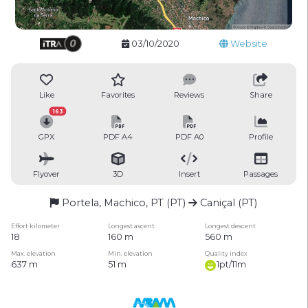
03/10/2020
Website
Like
Favorites
Reviews
Share
163
GPX
PDF A4
PDF A0
Profile
Flyover
3D
Insert
Passages
Portela, Machico, PT (PT)
Caniçal (PT)
Effort kilometer
Longest ascent
Longest descent
18
160 m
560 m
Max. elevation
Min. elevation
Quality index
637 m
51 m
1pt/11m