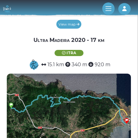
Log 
View map
Ultra Madeira 2020 - 17 km
ITRA
15.1 km
340 m
920 m