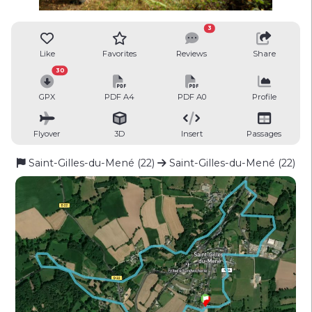
3
Like
Favorites
Reviews
Share
30
GPX
PDF A4
PDF A0
Profile
Flyover
3D
Insert
Passages
Saint-Gilles-du-Mené (22)
Saint-Gilles-du-Mené (22)