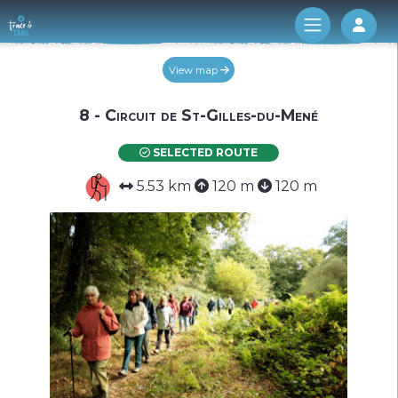
Log 
View map
8 - Circuit de St-Gilles-du-Mené
SELECTED ROUTE
5.53 km
120 m
120 m