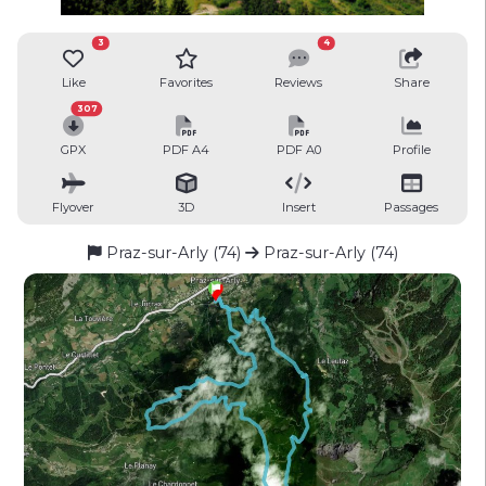
3
4
Like
Favorites
Reviews
Share
307
GPX
PDF A4
PDF A0
Profile
Flyover
3D
Insert
Passages
Praz-sur-Arly (74)
Praz-sur-Arly (74)