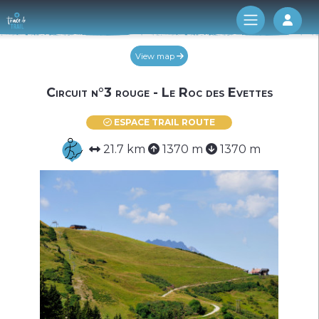
Log 
View map
Circuit n°3 rouge - Le Roc des Evettes
ESPACE TRAIL ROUTE
21.7 km
1370 m
1370 m