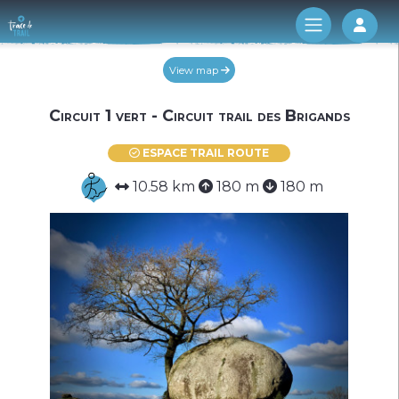
Log 
View map
Circuit 1 vert - Circuit trail des Brigands
ESPACE TRAIL ROUTE
10.58 km
180 m
180 m