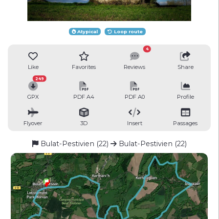
Atypical
Loop route
4
Like
Favorites
Reviews
Share
249
GPX
PDF A4
PDF A0
Profile
Flyover
3D
Insert
Passages
Bulat-Pestivien (22)
Bulat-Pestivien (22)