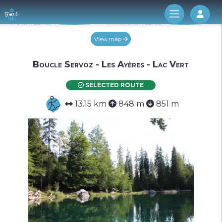
Log 
View map
Boucle Servoz - Les Ayères - Lac Vert
SELECTED ROUTE
13.15 km
848 m
851 m