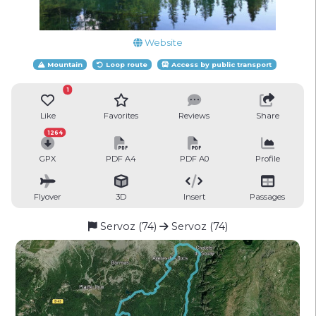
Website
Mountain
Loop route
Access by public transport
1
Like
Favorites
Reviews
Share
1264
GPX
PDF A4
PDF A0
Profile
Flyover
3D
Insert
Passages
Servoz (74)
Servoz (74)