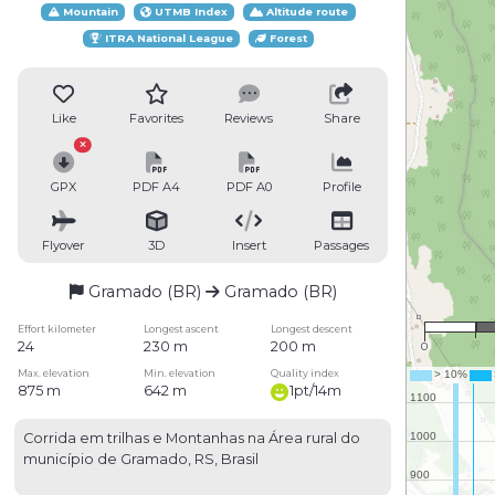
Mountain
UTMB Index
Altitude route
ITRA National League
Forest
Like
Favorites
Reviews
Share
GPX
PDF A4
PDF A0
Profile
Flyover
3D
Insert
Passages
Gramado (BR)
Gramado (BR)
Effort kilometer
Longest ascent
Longest descent
24
230 m
200 m
0
Max. elevation
Min. elevation
Quality index
875 m
642 m
1pt/14m
Corrida em trilhas e Montanhas na Área rural do
município de Gramado, RS, Brasil