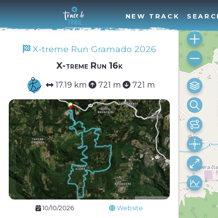
NEW TRACK
SEARC
X-treme Run Gramado 2026
X-treme Run 16k
17.19 km
721 m
721 m
10/10/2026
Website