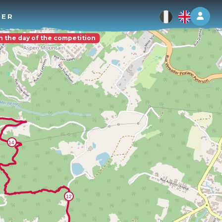
Log 
TER
on the day of the competition