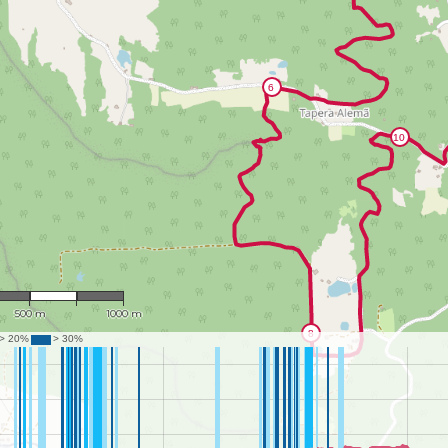
1 : 19,035
500 m
1000 m