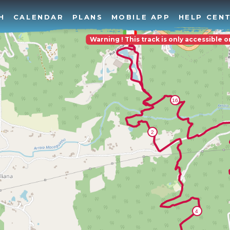
H
CALENDAR
PLANS
MOBILE APP
HELP CEN
Warning ! This track is only accessible 