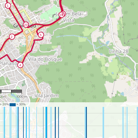
26,479
00 m
1000 m