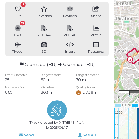
2
Like
Favorites
Reviews
Share
15
GPX
PDF A4
PDF A0
Profile
Flyover
3D
Insert
Passages
Gramado (BR)
Gramado (BR)
Effort kilometer
Longest ascent
Longest descent
25
60 m
70 m
1 : 
Max. elevation
Min. elevation
Quality index
869 m
803 m
1pt/38m
0
5
Track created by X-TREME_RUN
le 2026/04/17
Send
See all