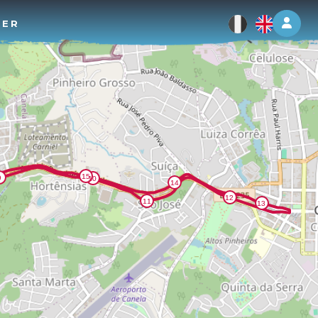
Log 
TER