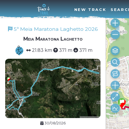
NEW TRACK
SEARC
5ª Meia Maratona Laghetto 2026
Meia Maratona Laghetto
21.83 km
371 m
371 m
30/08/2026