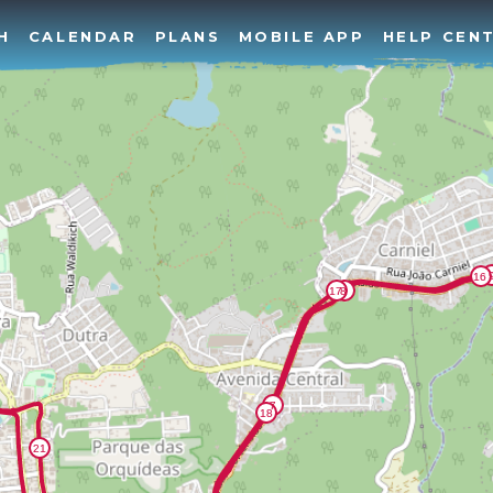
H
CALENDAR
PLANS
MOBILE APP
HELP CEN