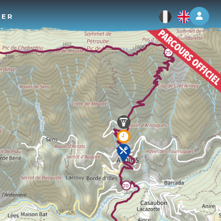
Log 
TER