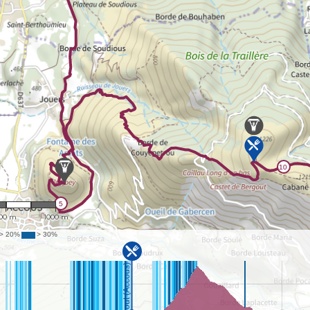
 24,701
00 m
1000 m