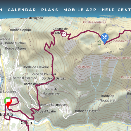
H
CALENDAR
PLANS
MOBILE APP
HELP CEN