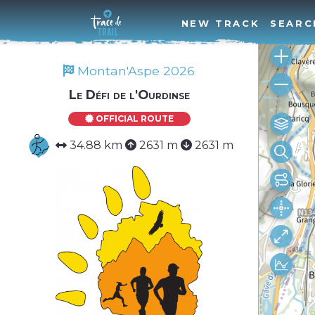
NEW TRACK
SEARC
Montan'Aspe 2026
Le Défi de l'Ourdinse
OFFICIAL ROUTE
34.88 km
2631 m
2631 m