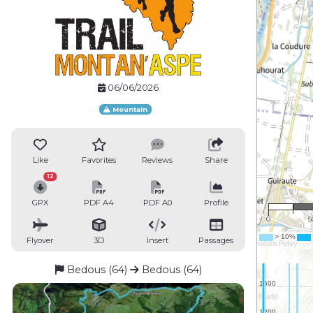
06/06/2026
Mountain
Like
Favorites
Reviews
Share
12
1 :
GPX
PDF A4
PDF A0
Profile
0
5
Flyover
3D
Insert
Passages
Bedous (64)
Bedous (64)