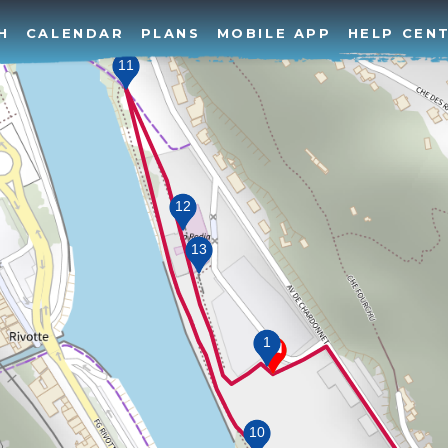
H
CALENDAR
PLANS
MOBILE APP
HELP CEN