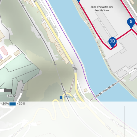
01
100 m