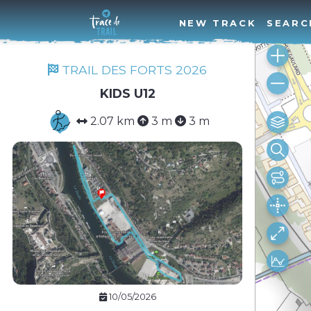
NEW TRACK
SEARC
TRAIL DES FORTS 2026
KIDS U12
2.07 km
3 m
3 m
10/05/2026