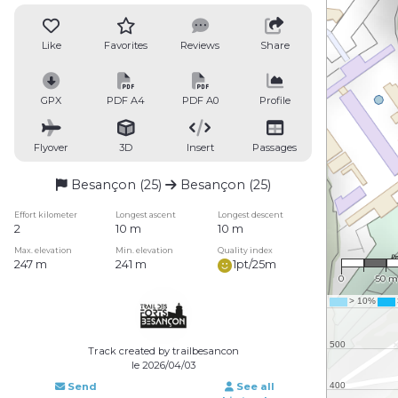
Like
Favorites
Reviews
Share
GPX
PDF A4
PDF A0
Profile
Flyover
3D
Insert
Passages
Besançon (25)
Besançon (25)
Effort kilometer
Longest ascent
Longest descent
2
10 m
10 m
1 : 3,5
Max. elevation
Min. elevation
Quality index
247 m
241 m
1pt/25m
0
50 m
Track created by trailbesancon
le 2026/04/03
Send
See all