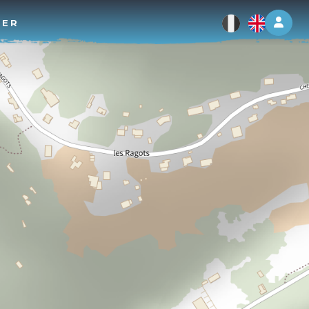
Log 
TER