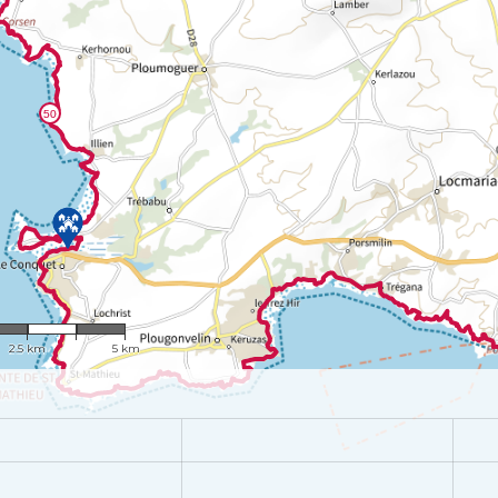
1 : 100,715
2.5 km
5 km