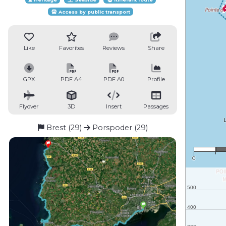
Access by public transport
Like
Favorites
Reviews
Share
GPX
PDF A4
PDF A0
Profile
Flyover
3D
Insert
Passages
Brest (29)
Porspoder (29)
0