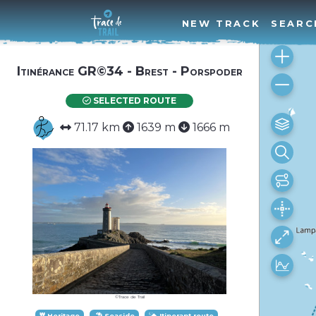
NEW TRACK
SEARC
Itinérance GR©34 - Brest - Porspoder
SELECTED ROUTE
71.17 km
1639 m
1666 m
©Trace de Trail
Heritage
Seaside
Itinerant route