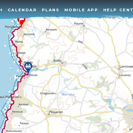
H
CALENDAR
PLANS
MOBILE APP
HELP CEN