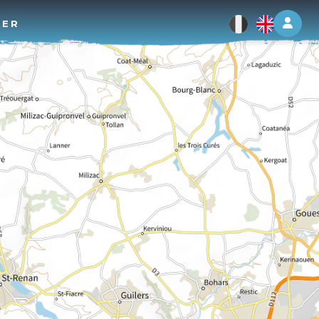
Log 
TER