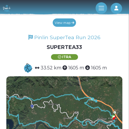
Log 
View map
Pinlin SuperTea Run 2026
SUPERTEA33
ITRA
33.52 km
1605 m
1605 m