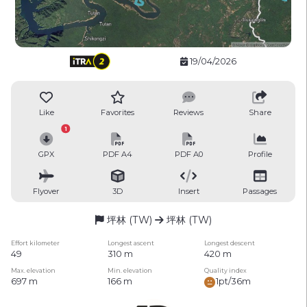
19/04/2026
Like
Favorites
Reviews
Share
1
GPX
PDF A4
PDF A0
Profile
Flyover
3D
Insert
Passages
坪林 (TW)
坪林 (TW)
Effort kilometer
Longest ascent
Longest descent
49
310 m
420 m
Max. elevation
Min. elevation
Quality index
697 m
166 m
1pt/36m