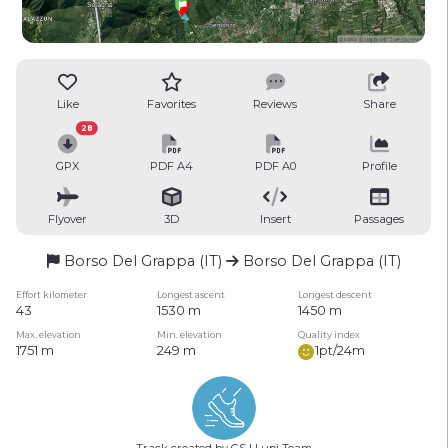
Like
Favorites
Reviews
Share
28
GPX
PDF A4
PDF A0
Profile
Flyover
3D
Insert
Passages
Borso Del Grappa (IT)
Borso Del Grappa (IT)
Effort kilometer
Longest ascent
Longest descent
43
1530 m
1450 m
Max. elevation
Min. elevation
Quality index
1751 m
249 m
1pt/24m