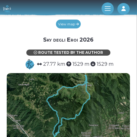
Log 
View map
Sky degli Eroi 2026
ROUTE TESTED BY THE AUTHOR
27.77 km
1529 m
1529 m