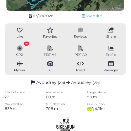
05/07/2026
Website
Like
Favorites
Reviews
Share
15
GPX
PDF A4
PDF A0
Profile
Flyover
3D
Insert
Passages
Avoudrey (25)
Avoudrey (25)
Effort kilometer
Longest ascent
Longest descent
27
110 m
90 m
Max. elevation
Min. elevation
Quality index
839 m
708 m
1pt/11m