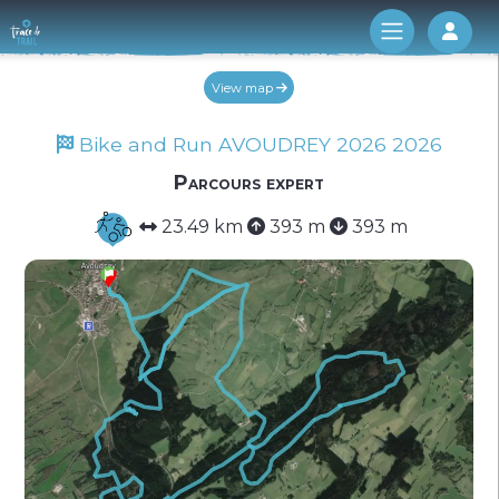
Log 
View map
Bike and Run AVOUDREY 2026 2026
Parcours expert
23.49 km
393 m
393 m