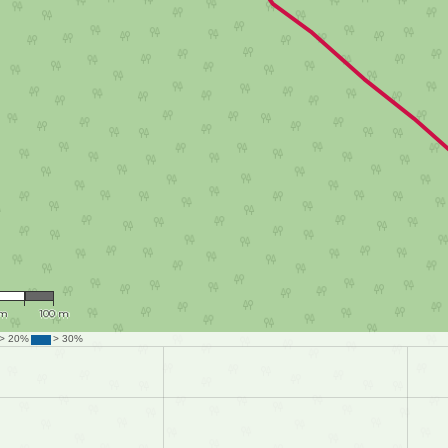
,015
 m
100 m