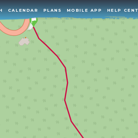
H
CALENDAR
PLANS
MOBILE APP
HELP CEN