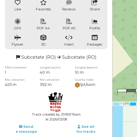
Like
Favorites
Reviews
Share
GPX
PDF A4
PDF A0
Profile
Flyover
3D
Insert
Passages
Subcetate (RO)
Subcetate (RO)
Effort kilometer
Longest ascent
Longest descent
1
40 m
10 m
Max. elevation
Min. elevation
Quality index
425 m
392 m
1pt/44m
1 : 3
0
50
Track created by ZMBRTeam
le 2026/03/08
Send
See all
a message
his tracks