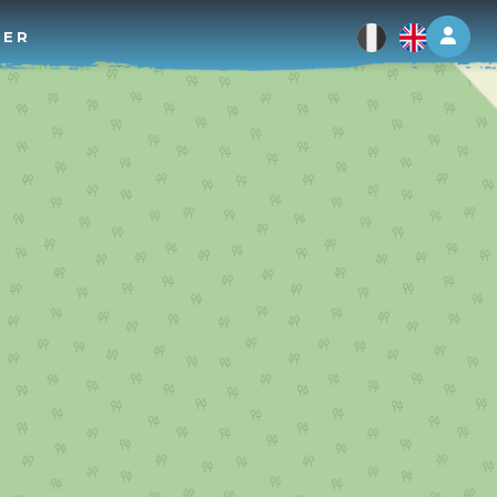
Log 
TER