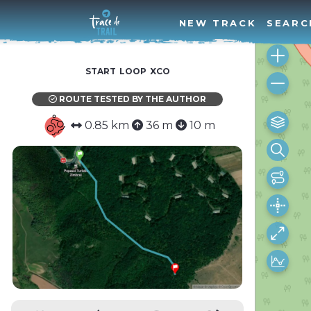
NEW TRACK
SEARC
start loop xco
ROUTE TESTED BY THE AUTHOR
0.85 km
36 m
10 m