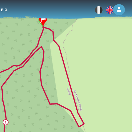
Log 
TER