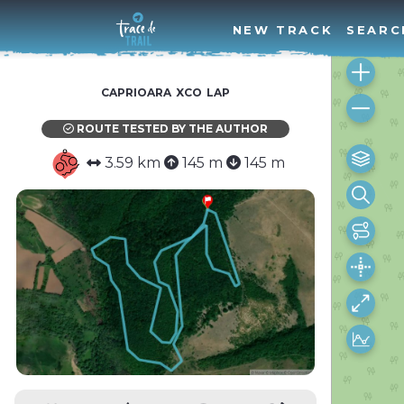
NEW TRACK
SEARC
caprioara xco lap
ROUTE TESTED BY THE AUTHOR
3.59 km
145 m
145 m