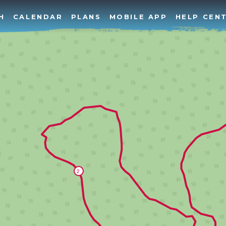
H
CALENDAR
PLANS
MOBILE APP
HELP CEN