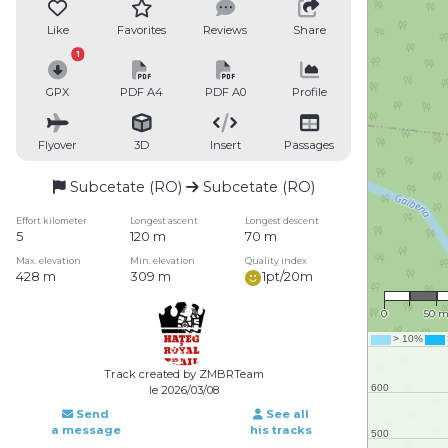
Like
Favorites
Reviews
Share
1
GPX
PDF A4
PDF A0
Profile
Flyover
3D
Insert
Passages
Subcetate (RO)
Subcetate (RO)
Effort kilometer
Longest ascent
Longest descent
5
120 m
70 m
Max. elevation
Min. elevation
Quality index
428 m
309 m
1pt/20m
1 : 3,
0
50 
Track created by ZMBRTeam
le 2026/03/08
Send
See all
a message
his tracks