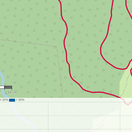
387
m
100 m