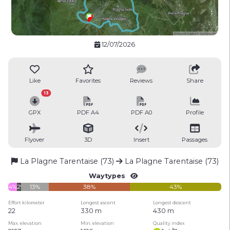
12/07/2026
Like
Favorites
Reviews
Share
13
GPX
PDF A4
PDF A0
Profile
Flyover
3D
Insert
Passages
La Plagne Tarentaise (73)
La Plagne Tarentaise (73)
Waytypes
4%
2%
13%
38%
43%
Effort kilometer
Longest ascent
Longest descent
22
330 m
430 m
Max. elevation
Min. elevation
Quality index