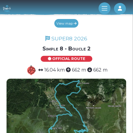
Log 
View map
SUPER8 2026
Simple 8 - Boucle 2
OFFICIAL ROUTE
16.04 km
662 m
662 m