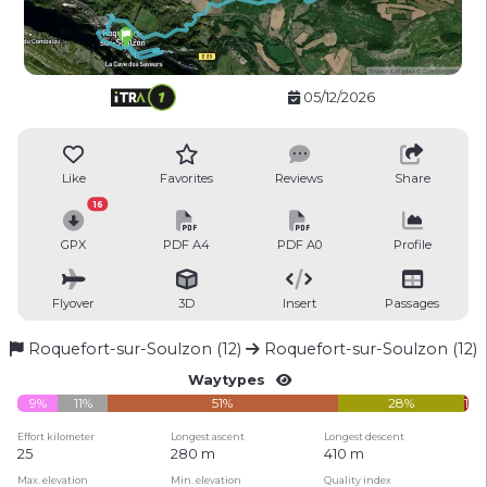
05/12/2026
Like
Favorites
Reviews
Share
16
GPX
PDF A4
PDF A0
Profile
Flyover
3D
Insert
Passages
Roquefort-sur-Soulzon (12)
Roquefort-sur-Soulzon (12)
Waytypes
9%
11%
51%
28%
1%
Effort kilometer
Longest ascent
Longest descent
25
280 m
410 m
Max. elevation
Min. elevation
Quality index