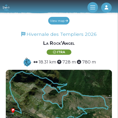
Log 
View map
Hivernale des Templiers 2026
La Rock’Angel
ITRA
18.31 km
728 m
780 m