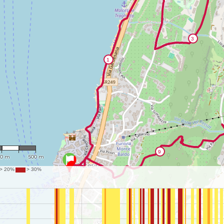
13,173
50 m
500 m