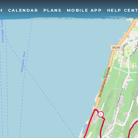
H
CALENDAR
PLANS
MOBILE APP
HELP CEN