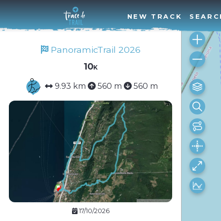
NEW TRACK
SEARC
PanoramicTrail 2026
10k
9.93 km
560 m
560 m
17/10/2026