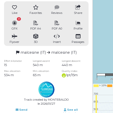
Like
Favorites
Reviews
Share
3
GPX
PDF A4
PDF A0
Profile
Flyover
3D
Insert
Passages
malcesine (IT)
malcesine (IT)
Effort kilometer
Longest ascent
Longest descent
15
540 m
440 m
1 : 
Max. elevation
Min. elevation
Quality index
534 m
65 m
1pt/15m
0
2
Track created by MONTEBALDO
le 2026/01/27
Send
See all