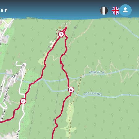
Log 
TER