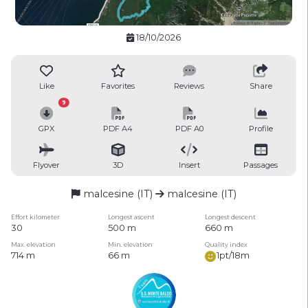
18/10/2026
Like
Favorites
Reviews
Share
9
GPX
PDF A4
PDF A0
Profile
Flyover
3D
Insert
Passages
malcesine (IT)
malcesine (IT)
Effort kilometer
Longest ascent
Longest descent
30
500 m
660 m
Max. elevation
Min. elevation
Quality index
714 m
66 m
1pt/18m