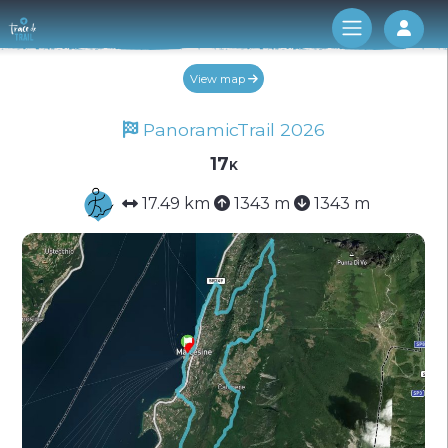
Log 
View map
PanoramicTrail 2026
17k
17.49 km
1343 m
1343 m