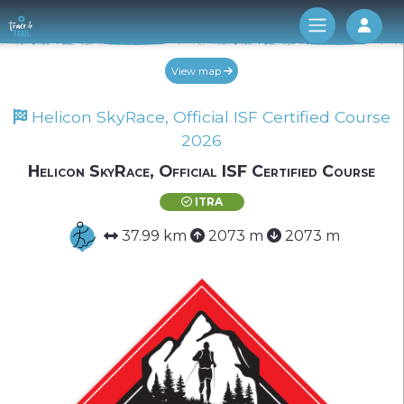
Log 
View map
Helicon SkyRace, Official ISF Certified Course
2026
Helicon SkyRace, Official ISF Certified Course
ITRA
37.99 km
2073 m
2073 m