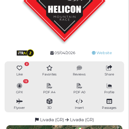
05/04/2026
Website
2
Like
Favorites
Reviews
Share
12
GPX
PDF A4
PDF A0
Profile
Flyover
3D
Insert
Passages
Livadia (GR)
Livadia (GR)