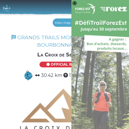
Log 
View map
GRANDS TRAILS MONTS DU FOREZ ET
BOURBONNAIS 2026
La Croix de Serra 30K
OFFICIAL ROUTE
30.42 km
1183 m
1183 m