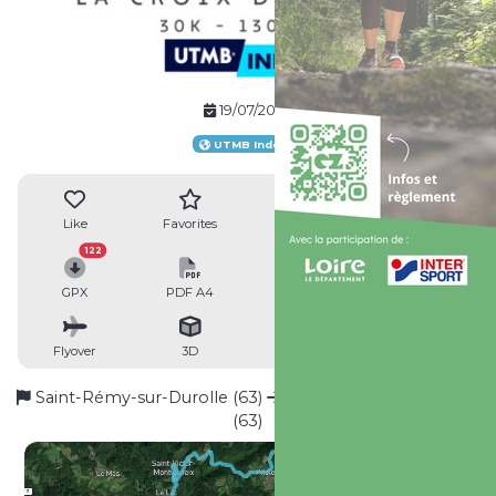
19/07/2026
UTMB Index
Like
Favorites
Reviews
Share
122
GPX
PDF A4
PDF A0
Profile
Flyover
3D
Insert
Passages
Saint-Rémy-sur-Durolle (63)
Saint-Rémy-sur-Durolle
(63)