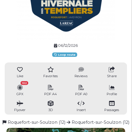
06/12/2026
Loop route
Like
Favorites
Reviews
Share
102
GPX
PDF A4
PDF A0
Profile
Flyover
3D
Insert
Passages
Roquefort-sur-Soulzon (12)
Roquefort-sur-Soulzon (12)