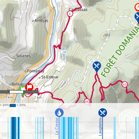
1 : 38,108
1 km
2 km