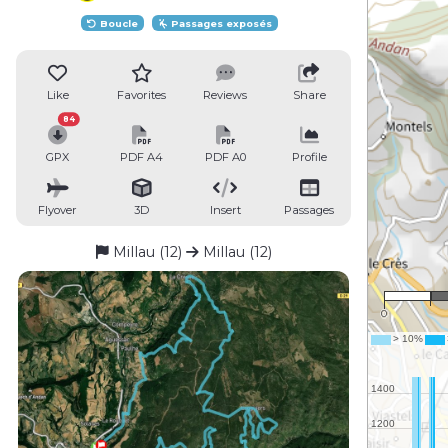
Boucle
Passages exposés
Like
Favorites
Reviews
Share
84
GPX
PDF A4
PDF A0
Profile
Flyover
3D
Insert
Passages
Millau (12)
Millau (12)
0