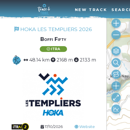
NEW TRACK
SEARC
HOKA LES TEMPLIERS 2026
Boffi Fifty
ITRA
48.14 km
2168 m
2133 m
17/10/2026
Website