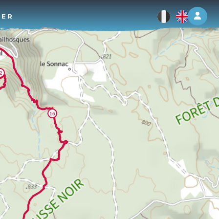
Log 
TER