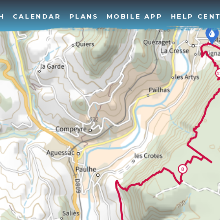
H
CALENDAR
PLANS
MOBILE APP
HELP CEN