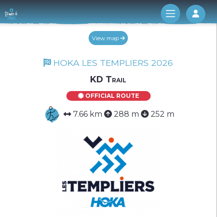
Log 
View map
HOKA LES TEMPLIERS 2026
KD Trail
OFFICIAL ROUTE
7.66 km
288 m
252 m