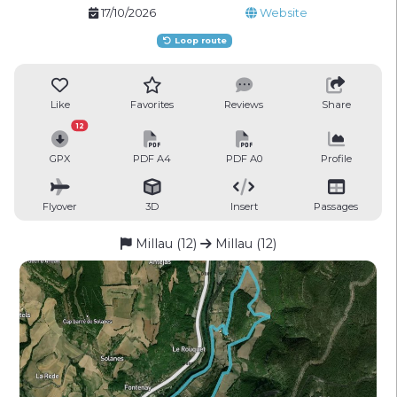
17/10/2026
Website
Loop route
Like
Favorites
Reviews
Share
12
GPX
PDF A4
PDF A0
Profile
Flyover
3D
Insert
Passages
Millau (12)
Millau (12)