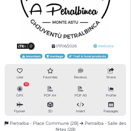
07/06/2026
Website
Mountain
Heritage
Trail & local products
Like
Favorites
Reviews
Share
13
GPX
PDF A4
PDF A0
Profile
Flyover
3D
Insert
Passages
Pietralba - Place Commune (2B)
Pietralba - Salle des
fêtes (2B)