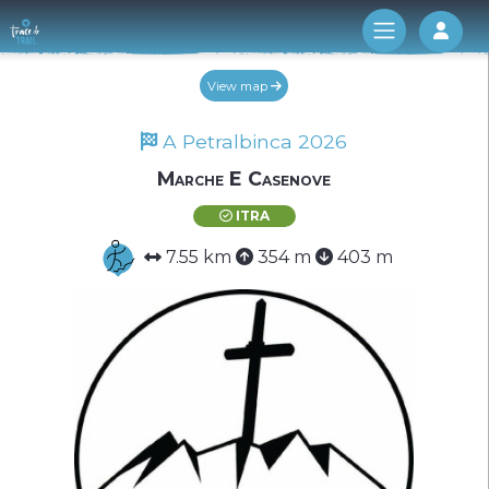
Log 
View map
A Petralbinca 2026
Marche E Casenove
ITRA
7.55 km
354 m
403 m