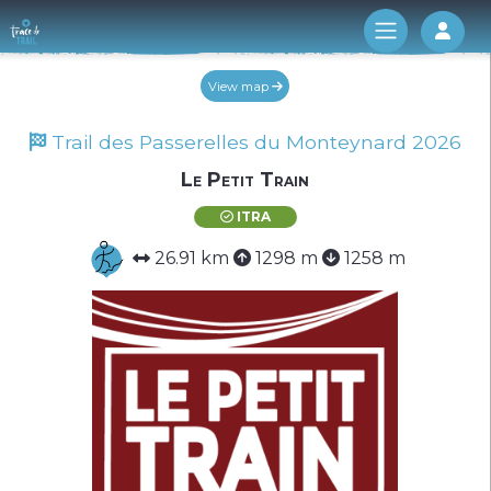
Log 
View map
Trail des Passerelles du Monteynard 2026
Le Petit Train
ITRA
26.91 km
1298 m
1258 m