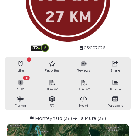
05/07/2026
1
Like
Favorites
Reviews
Share
161
GPX
PDF A4
PDF A0
Profile
Flyover
3D
Insert
Passages
Monteynard (38)
La Mure (38)