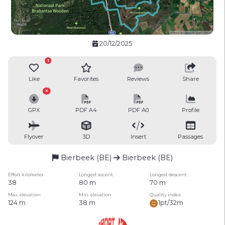
20/12/2025
1
Like
Favorites
Reviews
Share
GPX
PDF A4
PDF A0
Profile
Flyover
3D
Insert
Passages
Bierbeek (BE)
Bierbeek (BE)
Effort kilometer
Longest ascent
Longest descent
38
80 m
70 m
Max. elevation
Min. elevation
Quality index
124 m
38 m
1pt/32m