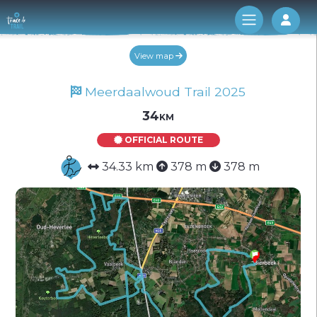
Log 
View map
Meerdaalwoud Trail 2025
34km
OFFICIAL ROUTE
34.33 km
378 m
378 m