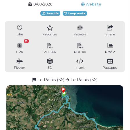
19/09/2026
Website
Seaside
Loop route
Like
Favorites
Reviews
Share
15
GPX
PDF A4
PDF A0
Profile
Flyover
3D
Insert
Passages
Le Palais (56)
Le Palais (56)