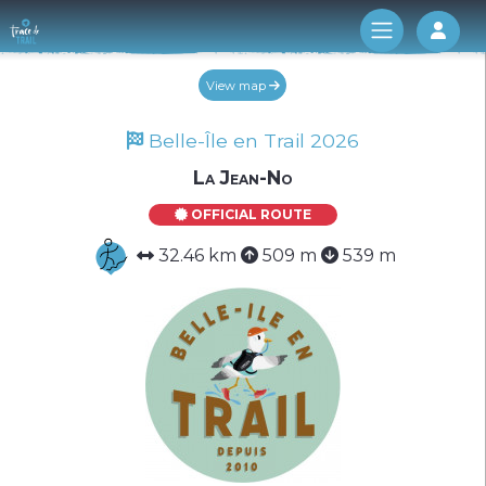
Log 
View map
Belle-Île en Trail 2026
La Jean-No
OFFICIAL ROUTE
32.46 km
509 m
539 m