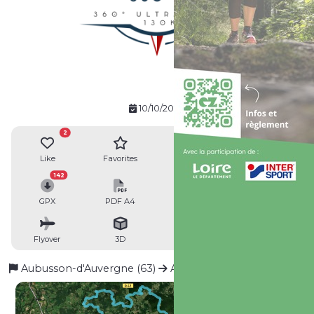
10/10/2026
2
Like
Favorites
Reviews
Share
142
GPX
PDF A4
PDF A0
Profile
Flyover
3D
Insert
Passages
Aubusson-d'Auvergne (63)
Aubusson-d'Auvergne (63)