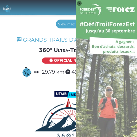
Log 
View map
GRANDS TRAILS D'AUVERGNE 2026
360° Ultra-Trail Solo
OFFICIAL ROUTE
129.79 km
4984 m
4984 m