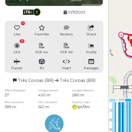
01/11/2025
1
Like
Favorites
Reviews
Share
2
GPX
PDF A4
PDF A0
Profile
Flyover
3D
Insert
Passages
Três Coroas (BR)
Três Coroas (BR)
1 : 17,
Effort kilometer
Longest ascent
Longest descent
0
250 
27
430 m
280 m
Max. elevation
Min. elevation
Quality index
599 m
140 m
1pt/9m