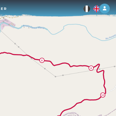
Log 
TER