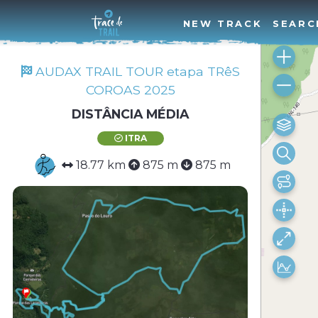
NEW TRACK
SEARC
AUDAX TRAIL TOUR etapa TRêS
COROAS 2025
DISTÂNCIA MÉDIA
ITRA
18.77 km
875 m
875 m