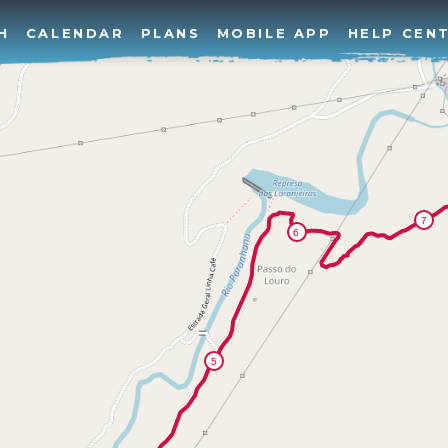
H
CALENDAR
PLANS
MOBILE APP
HELP CEN