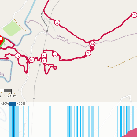
470
m
500 m