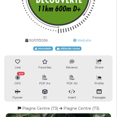
30/07/2026
Website
Mountain
Altitude route
Like
Favorites
Reviews
Share
203
GPX
PDF A4
PDF A0
Profile
Flyover
3D
Insert
Passages
Plagne Centre (73)
Plagne Centre (73)