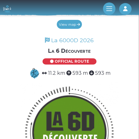
Log 
View map
La 6000D 2026
La 6 Découverte
OFFICIAL ROUTE
11.2 km
593 m
593 m