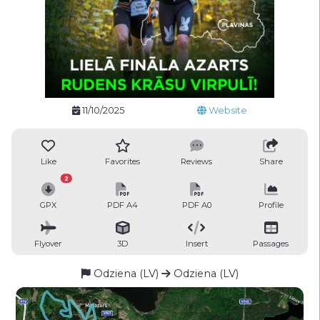
11/10/2025
Website
Like
Favorites
Reviews
Share
2
GPX
PDF A4
PDF A0
Profile
Flyover
3D
Insert
Passages
Odziena (LV)
Odziena (LV)