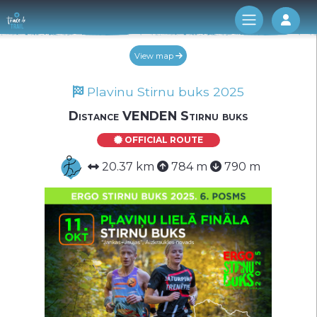
Log 
View map
Plavinu Stirnu buks 2025
Distance VENDEN Stirnu buks
OFFICIAL ROUTE
20.37 km
784 m
790 m