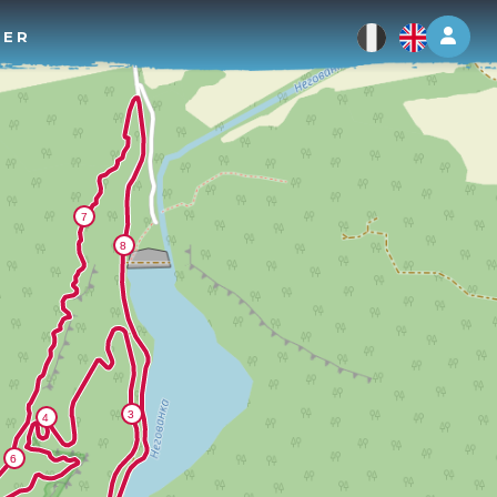
Log 
TER