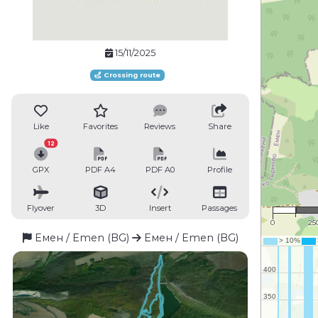
15/11/2025
Crossing route
Like
Favorites
Reviews
Share
12
GPX
PDF A4
PDF A0
Profile
1 : 
Flyover
3D
Insert
Passages
0
25
Емен / Emen (BG)
Емен / Emen (BG)