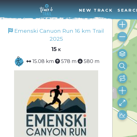
NEW TRACK
SEARC
Emenski Canuon Run 16 km Trail
2025
15 k
15.08 km
578 m
580 m