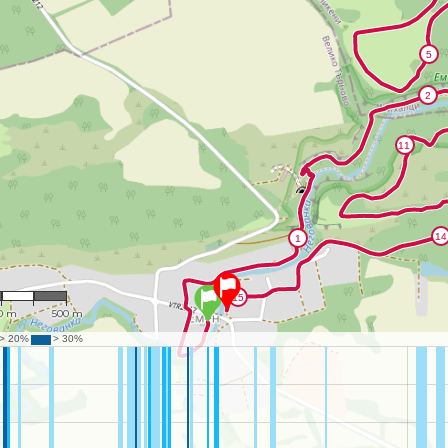
13,613
0 m
500 m