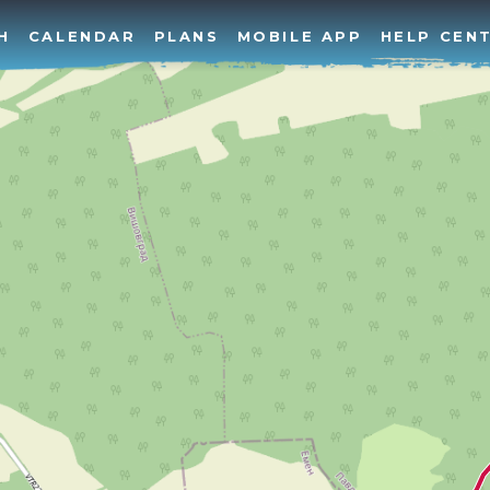
H
CALENDAR
PLANS
MOBILE APP
HELP CEN