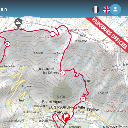
Log 
TER