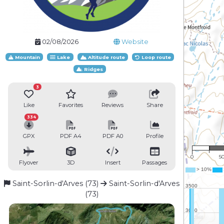
02/08/2026
Website
Mountain
Lake
Altitude route
Loop route
Ridges
3
Like
Favorites
Reviews
Share
334
GPX
PDF A4
PDF A0
Profile
1 : 
0
5
Flyover
3D
Insert
Passages
Saint-Sorlin-d'Arves (73)
Saint-Sorlin-d'Arves
(73)