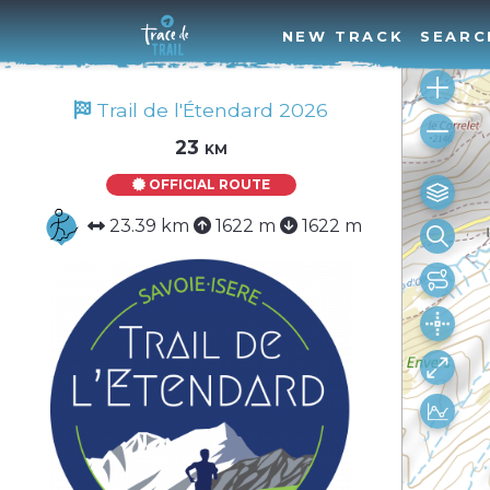
NEW TRACK
SEARC
Trail de l'Étendard 2026
23 km
OFFICIAL ROUTE
23.39 km
1622 m
1622 m