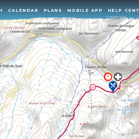
H
CALENDAR
PLANS
MOBILE APP
HELP CEN