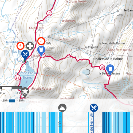
25,878
00 m
1000 m