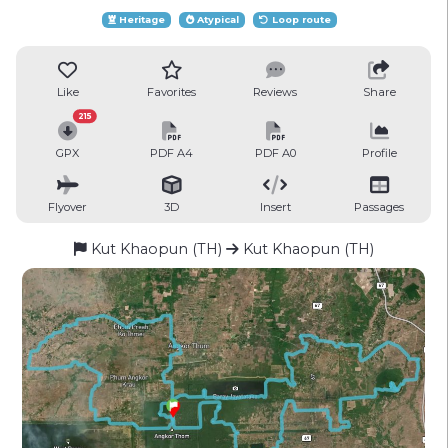
Heritage
Atypical
Loop route
Like
Favorites
Reviews
Share
215
GPX
PDF A4
PDF A0
Profile
Flyover
3D
Insert
Passages
Kut Khaopun (TH)
Kut Khaopun (TH)