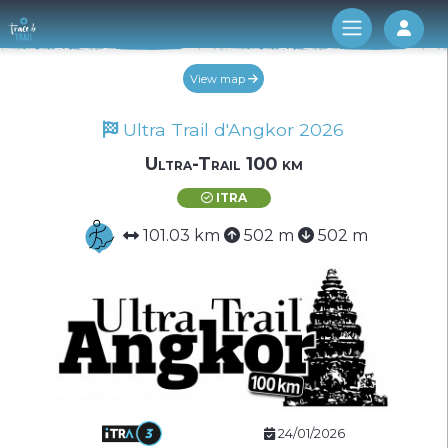
Log 
View map
Ultra Trail d'Angkor 2026
Ultra-Trail 100 km
ITRA
101.03 km
502 m
502 m
24/01/2026