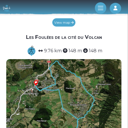
Log 
View map
Les Foulées de la cité du Volcan
9.76 km
148 m
148 m