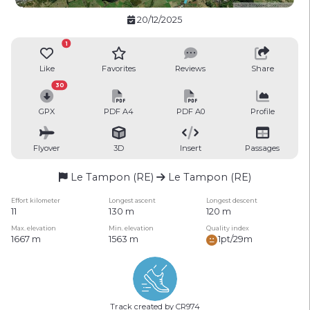
20/12/2025
1
Like
Favorites
Reviews
Share
30
GPX
PDF A4
PDF A0
Profile
Flyover
3D
Insert
Passages
Le Tampon (RE)
Le Tampon (RE)
Effort kilometer
Longest ascent
Longest descent
11
130 m
120 m
Max. elevation
Min. elevation
Quality index
1667 m
1563 m
1pt/29m
Track created by CR974