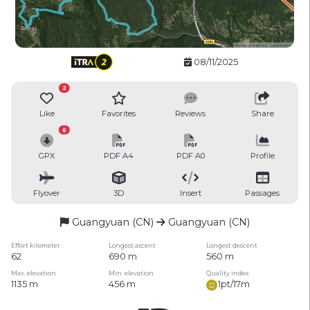
08/11/2025
2
Like
Favorites
Reviews
Share
6
GPX
PDF A4
PDF A0
Profile
Flyover
3D
Insert
Passages
Guangyuan (CN)
Guangyuan (CN)
Effort kilometer
Longest ascent
Longest descent
62
690 m
560 m
Max. elevation
Min. elevation
Quality index
1135 m
456 m
1pt/17m