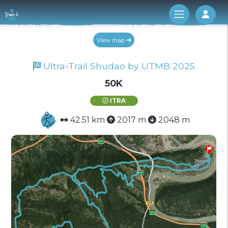
Log 
View map
Ultra-Trail Shudao by UTMB 2025
50K
ITRA
42.51 km
2017 m
2048 m