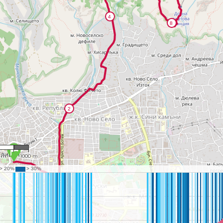
9,299
0 m
1000 m