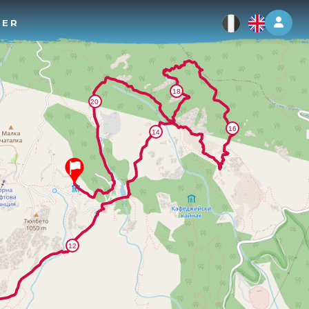
Log 
TER