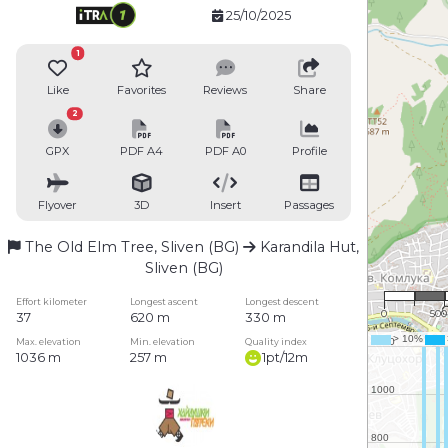
25/10/2025
1
Like
Favorites
Reviews
Share
2
GPX
PDF A4
PDF A0
Profile
Flyover
3D
Insert
Passages
The Old Elm Tree, Sliven (BG)
Karandila Hut,
Sliven (BG)
1 : 2
Effort kilometer
Longest ascent
Longest descent
0
50
37
620 m
330 m
Max. elevation
Min. elevation
Quality index
1036 m
257 m
1pt/12m