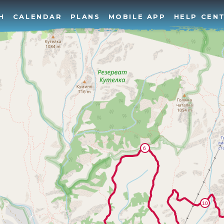
H
CALENDAR
PLANS
MOBILE APP
HELP CEN