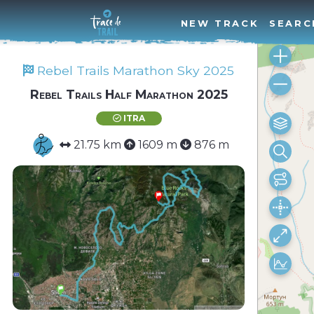
NEW TRACK
SEARC
Rebel Trails Marathon Sky 2025
Rebel Trails Half Marathon 2025
ITRA
21.75 km
1609 m
876 m