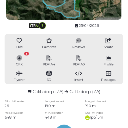
25/04/2026
Like
Favorites
Reviews
Share
8
GPX
PDF A4
PDF A0
Profile
Flyover
3D
Insert
Passages
Calitzdorp (ZA)
Calitzdorp (ZA)
Effort kilometer
Longest ascent
Longest descent
26
190 m
190 m
Max. elevation
Min. elevation
Quality index
648 m
448 m
1pt/15m