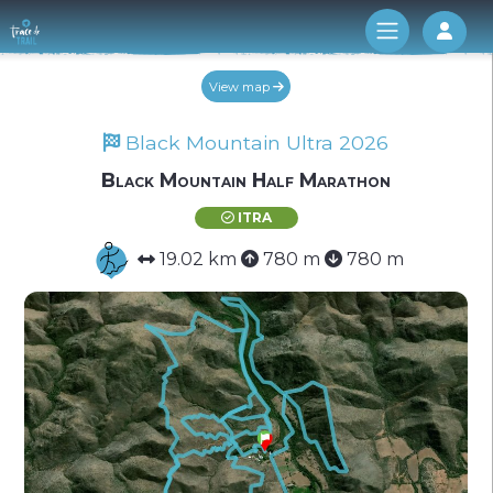
Log 
View map
Black Mountain Ultra 2026
Black Mountain Half Marathon
ITRA
19.02 km
780 m
780 m