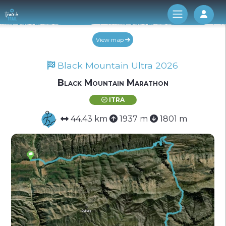
Log 
View map
Black Mountain Ultra 2026
Black Mountain Marathon
ITRA
44.43 km
1937 m
1801 m