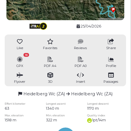
25/04/2026
Like
Favorites
Reviews
Share
16
GPX
PDF A4
PDF A0
Profile
Flyover
3D
Insert
Passages
Heidelberg Wc (ZA)
Heidelberg Wc (ZA)
Effort kilometer
Longest ascent
Longest descent
63
1340 m
1170 m
Max. elevation
Min. elevation
Quality index
1518 m
322 m
1pt/14m