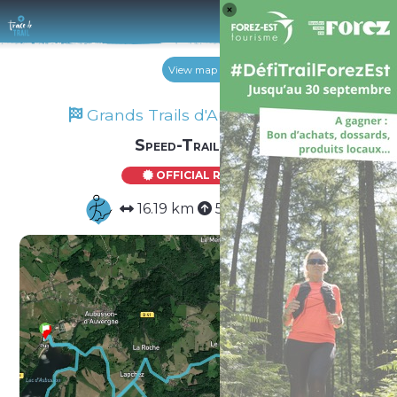
Log 
View map
Grands Trails d'Auvergne 2025
Speed-Trail Solo
OFFICIAL ROUTE
16.19 km
571 m
571 m