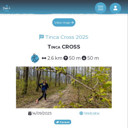
Log 
View map
Tinca Cross 2025
Tinca CROSS
2.6 km
50 m
50 m
14/09/2025
Website
Forest