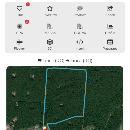
1
Like
Favorites
Reviews
Share
3
GPX
PDF A4
PDF A0
Profile
Flyover
3D
Insert
Passages
Tinca (RO)
Tinca (RO)